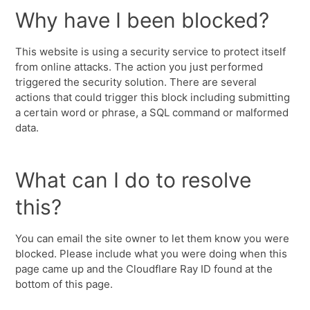
Why have I been blocked?
This website is using a security service to protect itself
from online attacks. The action you just performed
triggered the security solution. There are several
actions that could trigger this block including submitting
a certain word or phrase, a SQL command or malformed
data.
What can I do to resolve
this?
You can email the site owner to let them know you were
blocked. Please include what you were doing when this
page came up and the Cloudflare Ray ID found at the
bottom of this page.